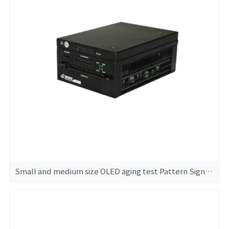
Small and medium size OLED aging test Pattern Signal Generator GS370