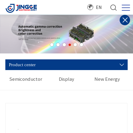
EN
Product center
Semiconductor
Display
New Energy