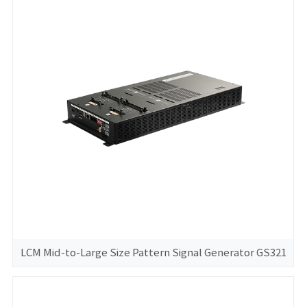
LCM Mid-to-Large Size Pattern Signal Generator GS321