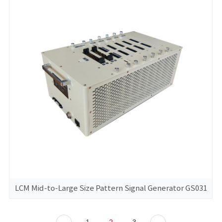
LCM Mid-to-Large Size Pattern Signal Generator GS031