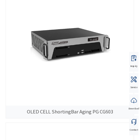
Inquiry
Service
Download
OLED CELL ShortingBar Aging PG CG603
Contact