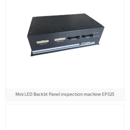
Mini LED Backlit Panel inspection machine EP325