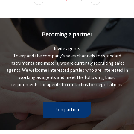
1
2
3
Becoming a partner
Invite agents
To expand the company's sales channels for standard
instruments and meters, we are currently recruiting sales
agents. We welcome interested parties who are interested in
working as agents and meet the following basic
requirements for agents to contact us for negotiations.
Join partner