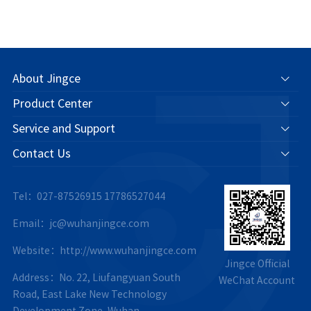
About Jingce
Product Center
Service and Support
Contact Us
Tel：027-87526915
17786527044
Email：jc@wuhanjingce.com
Website：http://www.wuhanjingce.com
Jingce Official
Address：No. 22, Liufangyuan South
WeChat Account
Road, East Lake New Technology
Development Zone, Wuhan