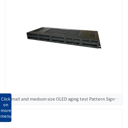
Small and medium size OLED aging test Pattern Signal GeneratorGS360
Click
on
more
menu