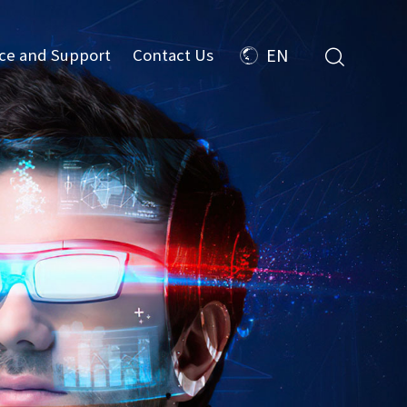
ice and Support
Contact Us
EN