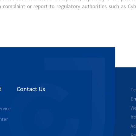
 a complaint or report to regulatory authorities such as C
d
Contact Us
Te
Em
We
ervice
ht
nter
Ad
Ro