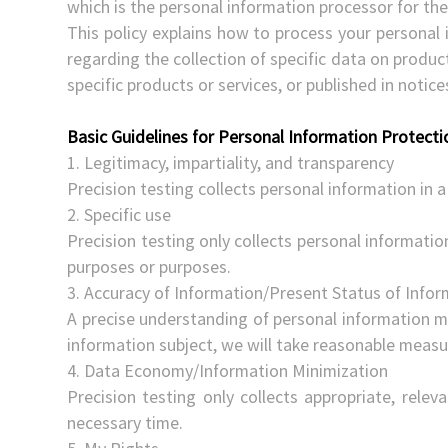
which is the personal information processor for the
This policy explains how to process your personal 
regarding the collection of specific data on produ
specific products or services, or published in notic
Basic Guidelines for Personal Information Protecti
1. Legitimacy, impartiality, and transparency
Precision testing collects personal information in a 
2. Specific use
Precision testing only collects personal information
purposes or purposes.
3. Accuracy of Information/Present Status of Info
A precise understanding of personal information mu
information subject, we will take reasonable measur
4. Data Economy/Information Minimization
Precision testing only collects appropriate, relev
necessary time.