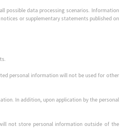
all possible data processing scenarios. Information
cy notices or supplementary statements published on
ts.
ected personal information will not be used for other
tion. In addition, upon application by the personal
 will not store personal information outside of the