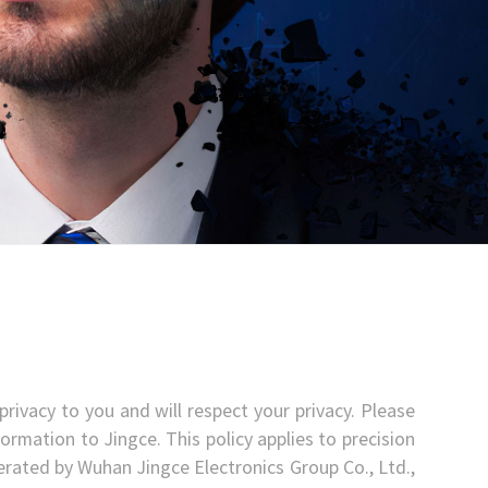
rivacy to you and will respect your privacy. Please
ormation to Jingce. This policy applies to precision
 operated by Wuhan Jingce Electronics Group Co., Ltd.,