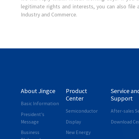
legitimate rights and interests, you can also file
Industry and Commerce.
About Jingce
Product
Service an
Center
Support
Basic Information
Semiconductor
After-sales S
President's
Message
Display
Download Ce
Business
New Energy