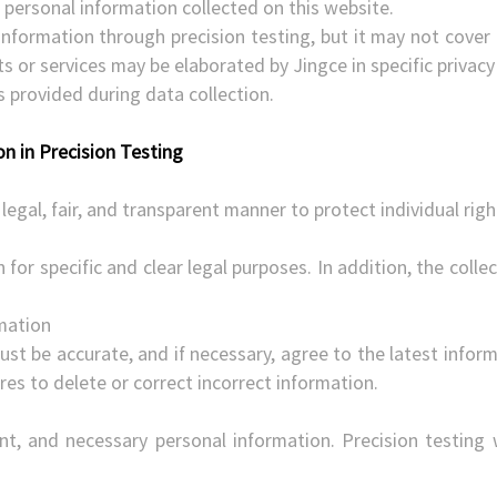
 personal information collected on this website.
information through precision testing, but it may not cover 
cts or services may be elaborated by Jingce in specific priva
es provided during data collection.
on in Precision Testing
legal, fair, and transparent manner to protect individual righ
 for specific and clear legal purposes. In addition, the coll
rmation
st be accurate, and if necessary, agree to the latest informa
es to delete or correct incorrect information.
ant, and necessary personal information. Precision testing