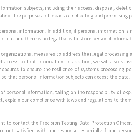
nformation subjects, including their access, disposal, deletio
 about the purpose and means of collecting and processing p
personal information. In addition, if personal information is 
nsent and there is no legal basis to store personal informat
 organizational measures to address the illegal processing a
d access to that information. In addition, we will also strive 
measures to ensure the resilience of systems processing per
ty so that personal information subjects can access the data.
g of personal information, taking on the responsibility of ex
, explain our compliance with laws and regulations to them
nt to contact the Precision Testing Data Protection Officer,
 are not satisfied with our response, especially if our per