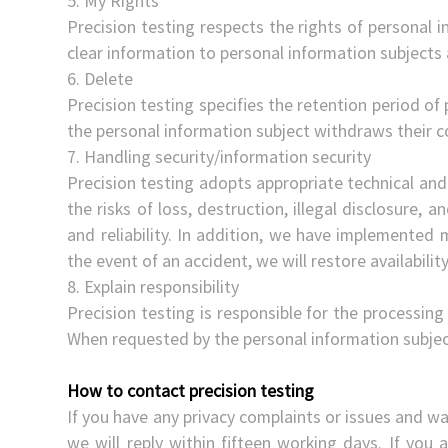
5. My Rights
Precision testing respects the rights of personal i
clear information to personal information subjects
6. Delete
Precision testing specifies the retention period of 
the personal information subject withdraws their co
7. Handling security/information security
Precision testing adopts appropriate technical and
the risks of loss, destruction, illegal disclosure, an
and reliability. In addition, we have implemented 
the event of an accident, we will restore availabili
8. Explain responsibility
Precision testing is responsible for the processin
When requested by the personal information subject
How to contact precision testing
If you have any privacy complaints or issues and wa
we will reply within fifteen working days. If you