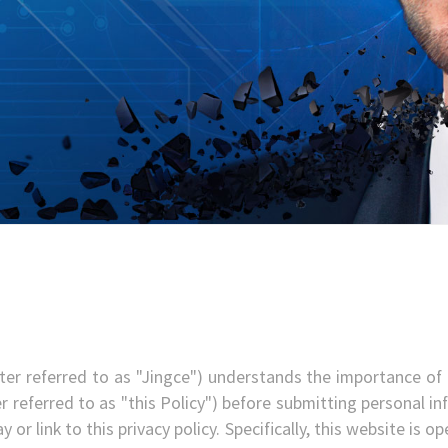
ter referred to as "Jingce") understands the importance of p
r referred to as "this Policy") before submitting personal inf
 or link to this privacy policy. Specifically, this website is