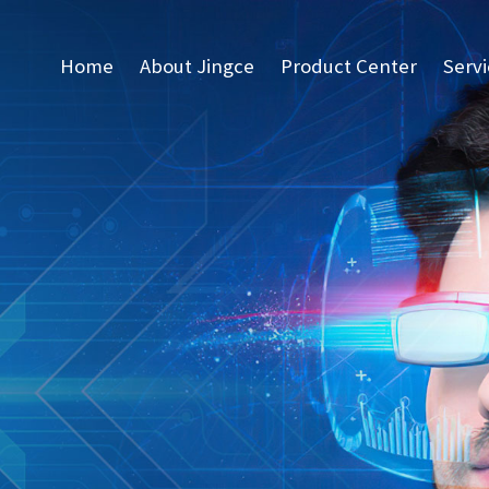
Home
About Jingce
Product Center
Serv