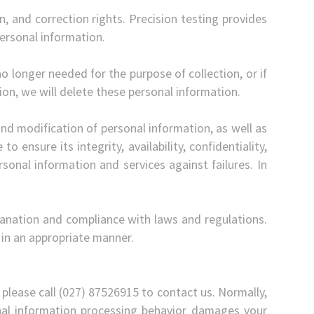
n, and correction rights. Precision testing provides
ersonal information.
no longer needed for the purpose of collection, or if
ion, we will delete these personal information.
nd modification of personal information, as well as
to ensure its integrity, availability, confidentiality,
sonal information and services against failures. In
planation and compliance with laws and regulations.
 in an appropriate manner.
 please call (027) 87526915 to contact us. Normally,
sonal information processing behavior damages your