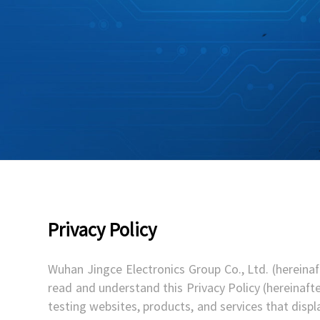
Privacy Policy
Wuhan Jingce Electronics Group Co., Ltd. (hereinaf
read and understand this Privacy Policy (hereinafte
testing websites, products, and services that display