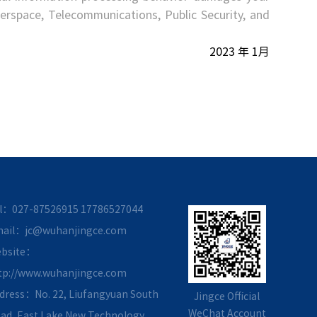
yberspace, Telecommunications, Public Security, and
2023 年 1月
l：027-87526915
17786527044
ail：jc@wuhanjingce.com
bsite：
tp://www.wuhanjingce.com
dress：No. 22, Liufangyuan South
Jingce Official
WeChat Account
ad, East Lake New Technology