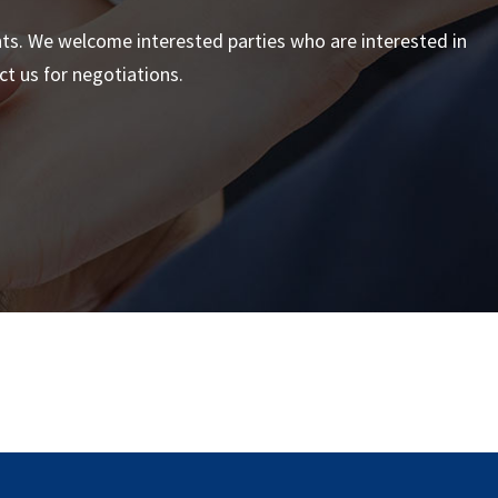
nts. We welcome interested parties who are interested in
t us for negotiations.