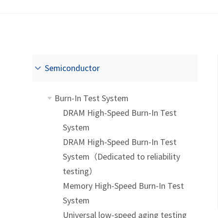
Semiconductor
Burn-In Test System
DRAM High-Speed Burn-In Test
System
DRAM High-Speed Burn-In Test
System（Dedicated to reliability
testing）
Memory High-Speed Burn-In Test
System
Universal low-speed aging testing