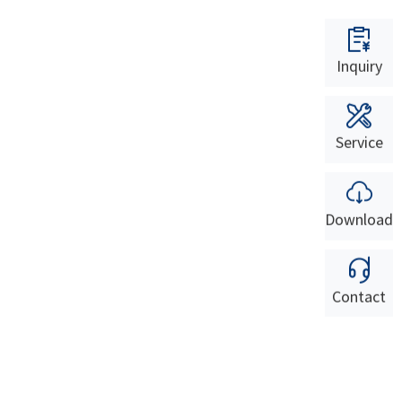
Inquiry
Service
Download
Contact