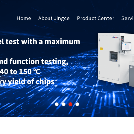
Home
About Jingce
Product Center
Serv