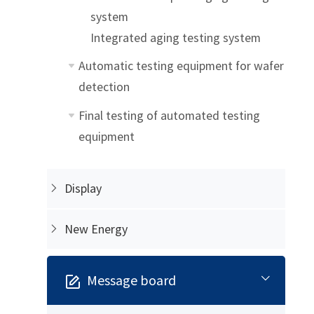
system
Integrated aging testing system
Automatic testing equipment for wafer
detection
Final testing of automated testing
equipment
Display
New Energy
Message board