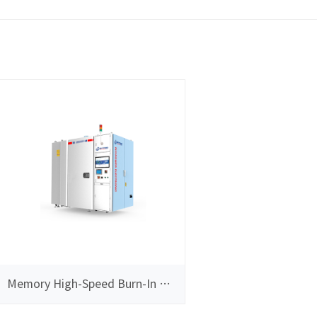
Memory High-Speed Burn-In Test System