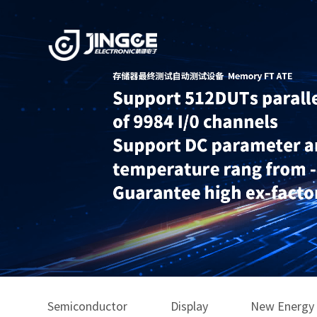
Semiconductor
Display
New Energy