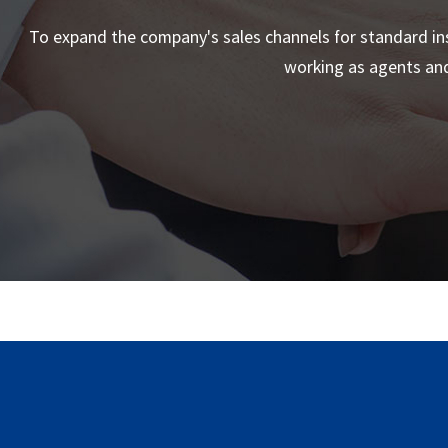
To expand the company's sales channels for standard ins
working as agents and