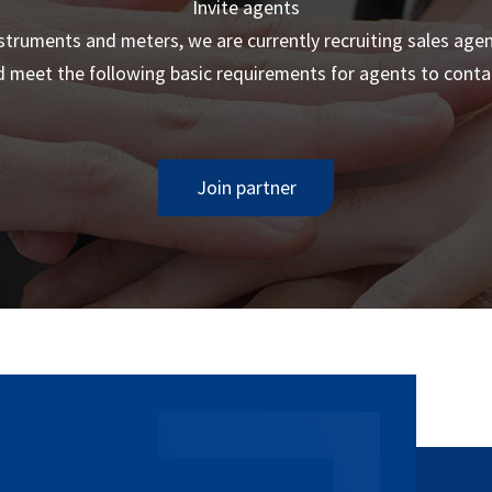
Invite agents
truments and meters, we are currently recruiting sales age
 meet the following basic requirements for agents to contac
Join partner