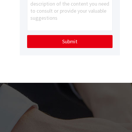
Submit