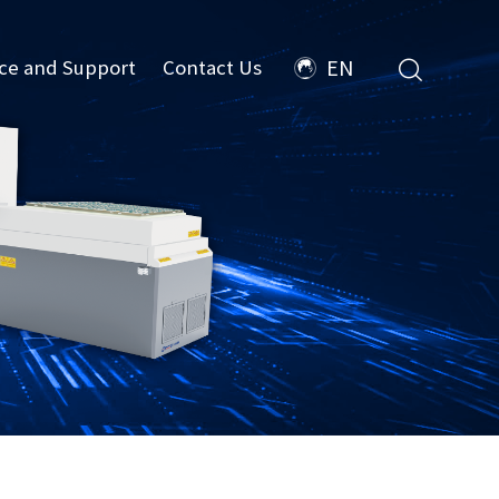
ice and Support
Contact Us
EN