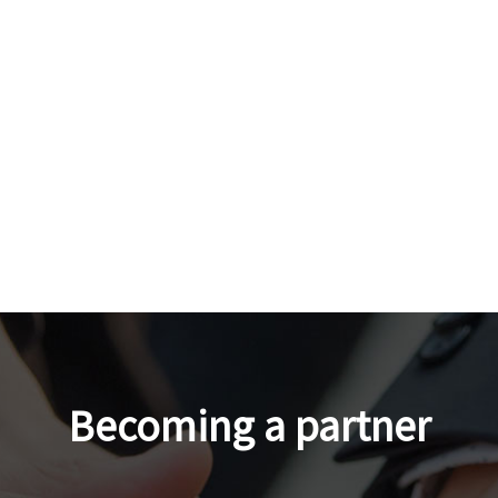
Becoming a partner