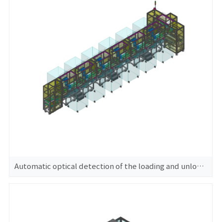
Automatic optical detection of the loading and unloading machine