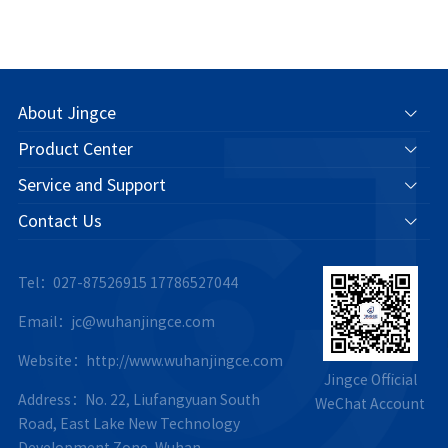
About Jingce
Product Center
Service and Support
Contact Us
Tel：027-87526915
17786527044
Email：jc@wuhanjingce.com
Website：http://www.wuhanjingce.com
Jingce Official
Address：No. 22, Liufangyuan South
WeChat Account
Road, East Lake New Technology
Development Zone, Wuhan