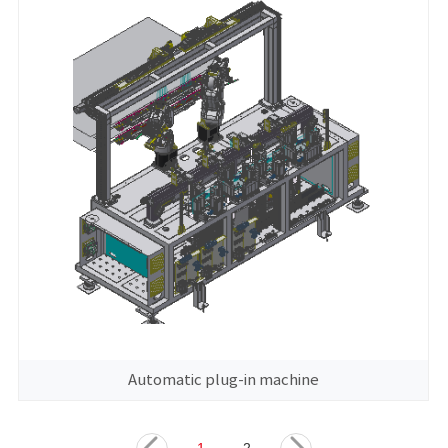
Automatic plug-in machine