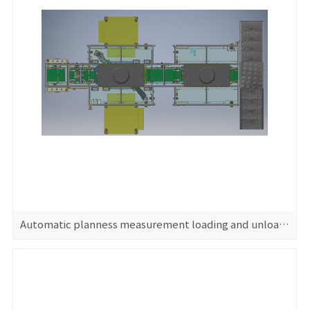
Automatic planness measurement loading and unloading machine