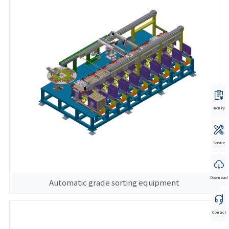
Inquiry
Service
Download
Automatic grade sorting equipment
Contact