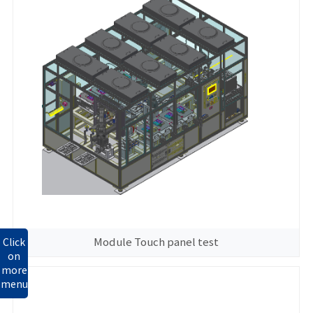
Module Touch panel test
Click
on
more
menu