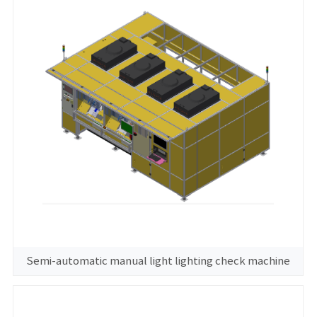
Semi-automatic manual light lighting check machine