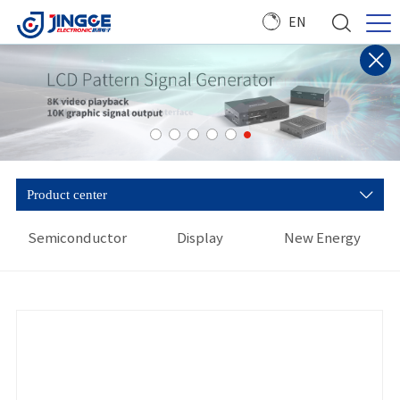
EN
Product center
Semiconductor
Display
New Energy