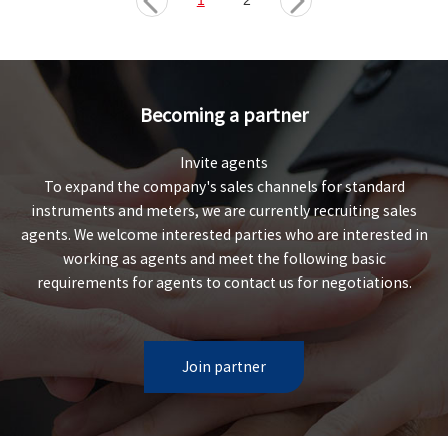
1
2
Becoming a partner
Invite agents
To expand the company's sales channels for standard
instruments and meters, we are currently recruiting sales
agents. We welcome interested parties who are interested in
working as agents and meet the following basic
requirements for agents to contact us for negotiations.
Join partner