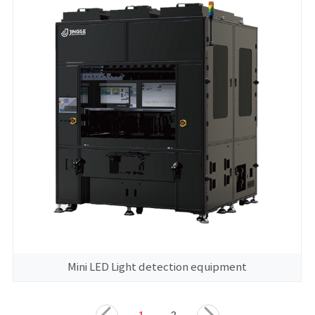
Mini LED Light detection equipment