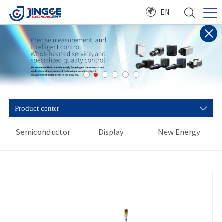
EN
Product center
Semiconductor
Display
New Energy