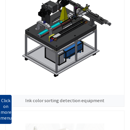
Ink color sorting detection equipment
Click
on
more
menu