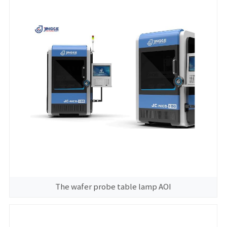
The wafer probe table lamp AOI