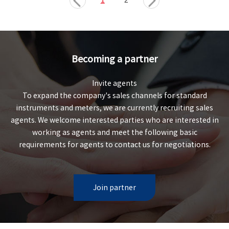
1
2
Becoming a partner
Invite agents
To expand the company's sales channels for standard
instruments and meters, we are currently recruiting sales
agents. We welcome interested parties who are interested in
working as agents and meet the following basic
requirements for agents to contact us for negotiations.
Join partner