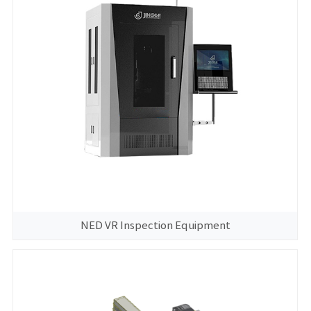
NED VR Inspection Equipment