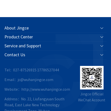
About Jingce
Product Center
Service and Support
Contact Us
Tel：027-87526915
17786527044
Email：jc@wuhanjingce.com
Website：http://www.wuhanjingce.com
Jingce Official
Address：No. 22, Liufangyuan South
WeChat Account
Road, East Lake New Technology
Development Zone, Wuhan