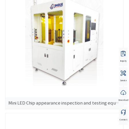
Inquiry
Service
Download
Mini LED Chip appearance inspection and testing equipment
Contact