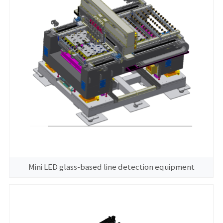
Mini LED glass-based line detection equipment