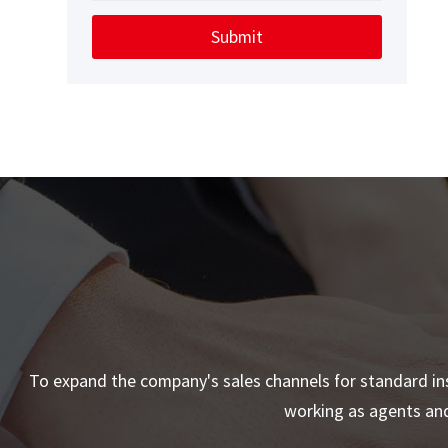
Submit
To expand the company's sales channels for standard ins
working as agents and