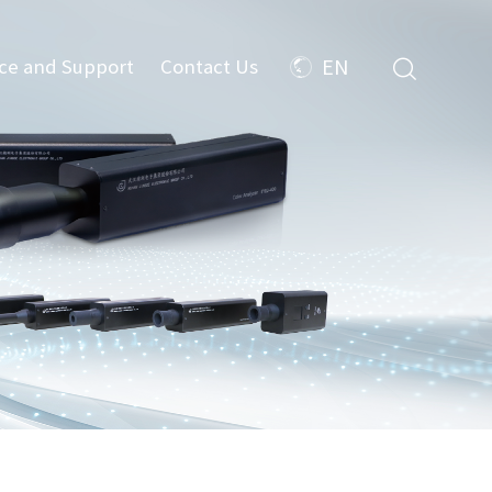
ice and Support
Contact Us
EN