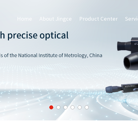
Home
About Jingce
Product Center
Serv