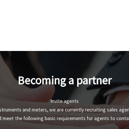
Becoming a partner
Invite agents
truments and meters, we are currently recruiting sales age
 meet the following basic requirements for agents to contac