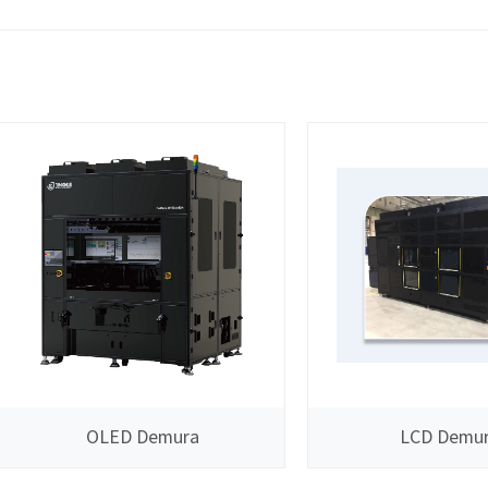
OLED Demura
LCD Demu