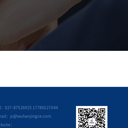
l：027-87526915
17786527044
ail：jc@wuhanjingce.com
bsite：