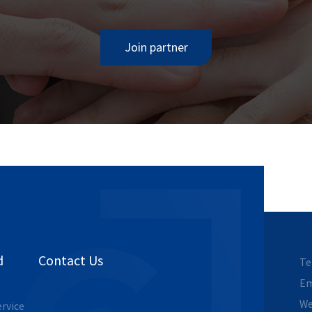
Join partner
d
Contact Us
Te
Em
We
ervice