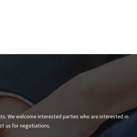
nts. We welcome interested parties who are interested in
t us for negotiations.