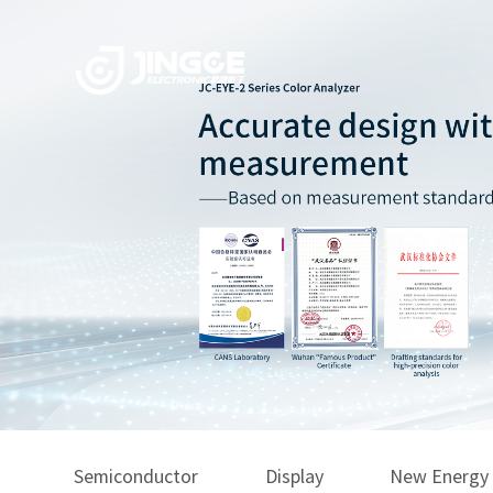
Semiconductor
Display
New Energy