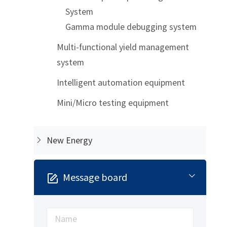
System
Gamma module debugging system
Multi-functional yield management
system
Intelligent automation equipment
Mini/Micro testing equipment
New Energy
Message board