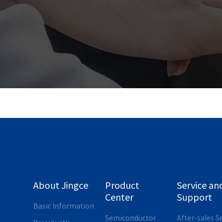
About Jingce
Product
Service an
Center
Support
Basic Information
Semiconductor
After-sales S