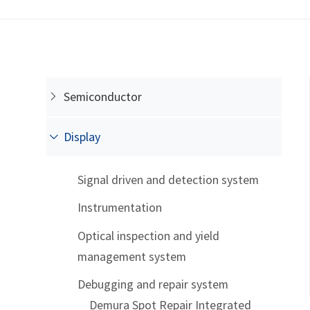
Semiconductor
Display
Signal driven and detection system
Instrumentation
Optical inspection and yield
management system
Debugging and repair system
Demura Spot Repair Integrated