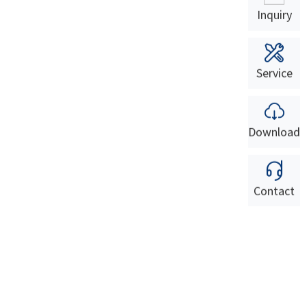
Inquiry
Service
Download
Contact