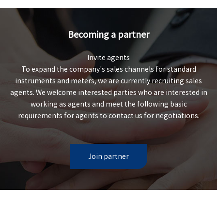
Becoming a partner
Invite agents
To expand the company's sales channels for standard
instruments and meters, we are currently recruiting sales
agents. We welcome interested parties who are interested in
working as agents and meet the following basic
requirements for agents to contact us for negotiations.
Join partner