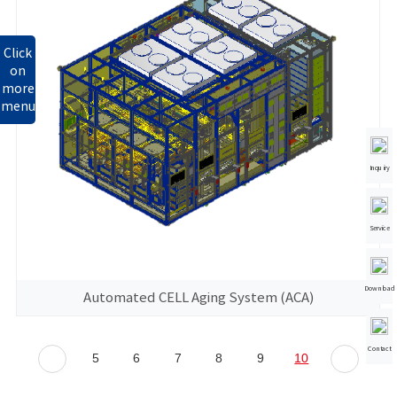
Click
on
more
menu
Inquiry
Service
Download
Automated CELL Aging System (ACA)
Contact
5
6
7
8
9
10