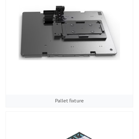
Pallet fixture