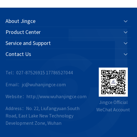
About Jingce
Product Center
Service and Support
Contact Us
Tel：027-87526915
17786527044
Email：jc@wuhanjingce.com
Website：http://www.wuhanjingce.com
Jingce Official
Address：No. 22, Liufangyuan South
WeChat Account
Road, East Lake New Technology
Development Zone, Wuhan