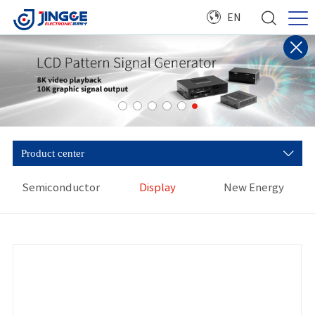
EN
Product center
Semiconductor
Display
New Energy